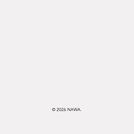
© 2026 NAWA.