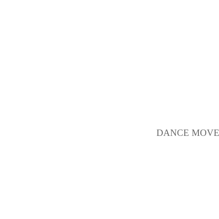
DANCE MOVEM