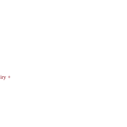
iry +