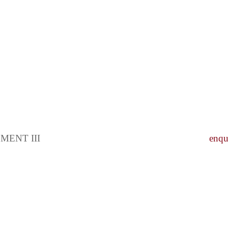
ENT III
enqu