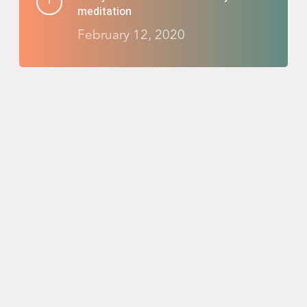
meditation
February 12, 2020
Reinvent your nighttime routine with
Salient
February 8, 2020
Taking the adventure you’ve been
waiting for
February 6, 2020