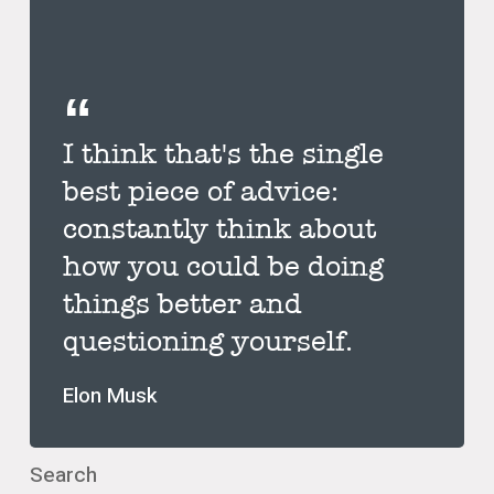
I think that's the single
best piece of advice:
constantly think about
how you could be doing
things better and
questioning yourself.
Elon Musk
Search