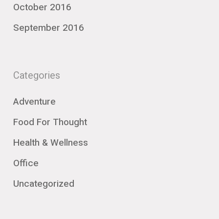
October 2016
September 2016
Categories
Adventure
Food For Thought
Health & Wellness
Office
Uncategorized