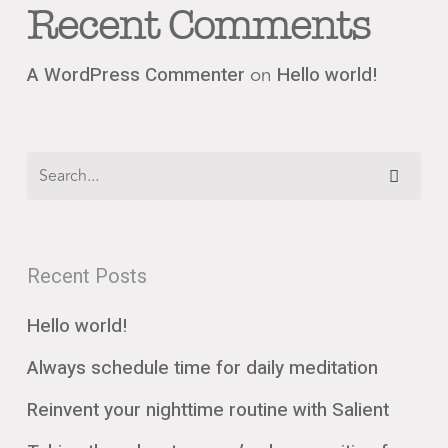
Recent Comments
on
A WordPress Commenter
Hello world!
Recent Posts
Hello world!
Always schedule time for daily meditation
Reinvent your nighttime routine with Salient