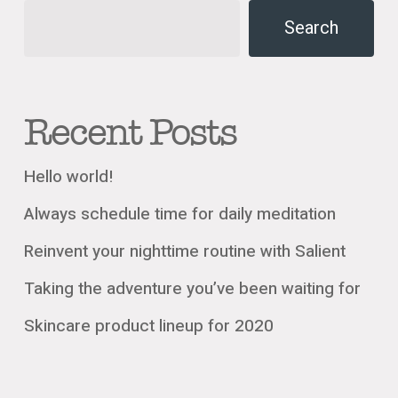
Search
Recent Posts
Hello world!
Always schedule time for daily meditation
Reinvent your nighttime routine with Salient
Taking the adventure you’ve been waiting for
Skincare product lineup for 2020