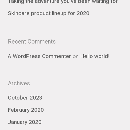
Taking the adventure you’ve been waiting for
Skincare product lineup for 2020
Recent Comments
on
A WordPress Commenter
Hello world!
Archives
October 2023
February 2020
January 2020