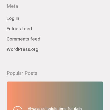
Meta
Log in
Entries feed
Comments feed
WordPress.org
Popular Posts
Always schedule time for daily