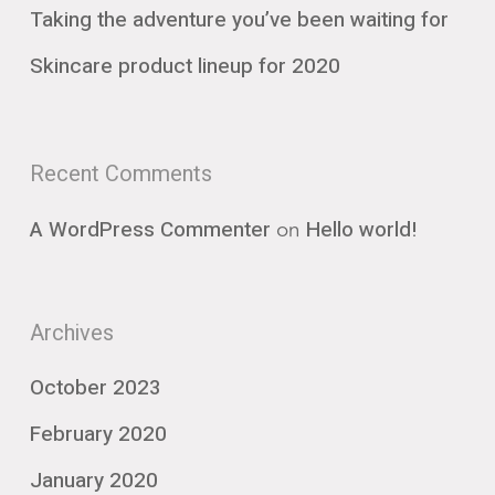
Taking the adventure you’ve been waiting for
Skincare product lineup for 2020
Recent Comments
on
A WordPress Commenter
Hello world!
Archives
October 2023
February 2020
January 2020