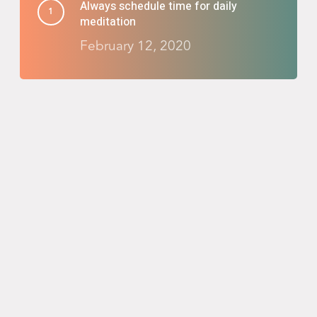
Always schedule time for daily
meditation
February 12, 2020
Reinvent your nighttime routine with
Salient
February 8, 2020
Taking the adventure you’ve been
waiting for
February 6, 2020