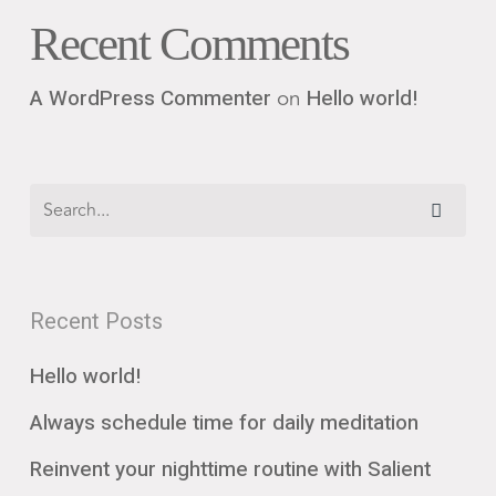
Recent Comments
on
A WordPress Commenter
Hello world!
Recent Posts
Hello world!
Always schedule time for daily meditation
Reinvent your nighttime routine with Salient