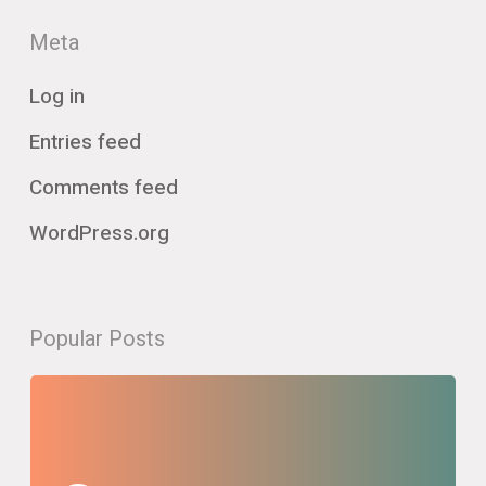
Meta
Log in
Entries feed
Comments feed
WordPress.org
Popular Posts