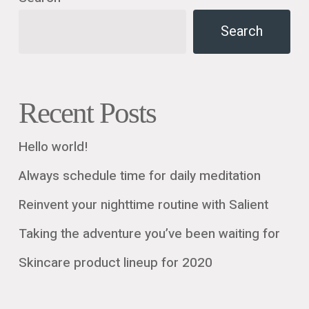
Search
Recent Posts
Hello world!
Always schedule time for daily meditation
Reinvent your nighttime routine with Salient
Taking the adventure you’ve been waiting for
Skincare product lineup for 2020