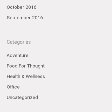
October 2016
September 2016
Categories
Adventure
Food For Thought
Health & Wellness
Office
Uncategorized