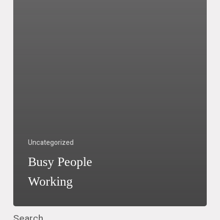
Uncategorized
Busy People
Working
Search